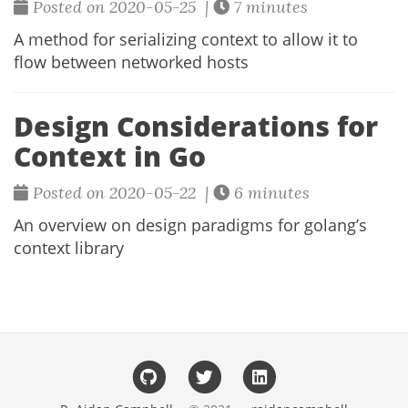
Posted on 2020-05-25 |
7 minutes
A method for serializing context to allow it to
flow between networked hosts
Design Considerations for
Context in Go
Posted on 2020-05-22 |
6 minutes
An overview on design paradigms for golang’s
context library