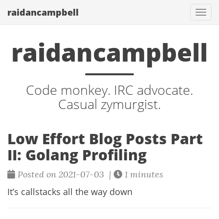
raidancampbell
Togg
navi
raidancampbell
Code monkey. IRC advocate.
Casual zymurgist.
Low Effort Blog Posts Part
II: Golang Profiling
Posted on 2021-07-03 |
1 minutes
It’s callstacks all the way down