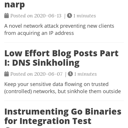
narp
Posted on 2020-06-13 |
1 minutes
A novel network attack preventing new clients
from acquiring an IP address
Low Effort Blog Posts Part
I: DNS Sinkholing
Posted on 2020-06-07 |
1 minutes
Keep your sensitive data flowing on trusted
(controlled) networks, but sinkhole them outside
Instrumenting Go Binaries
for Integration Test