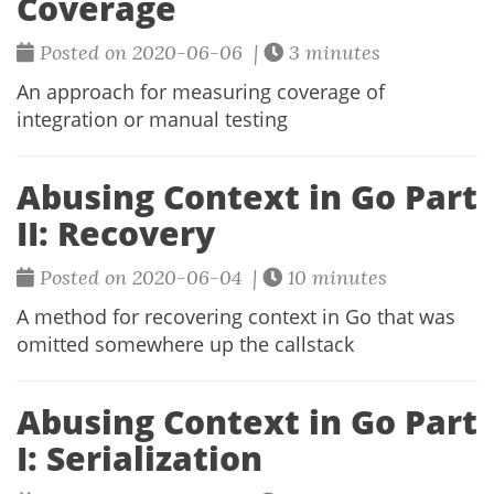
Coverage
Posted on 2020-06-06 |
3 minutes
An approach for measuring coverage of
integration or manual testing
Abusing Context in Go Part
II: Recovery
Posted on 2020-06-04 |
10 minutes
A method for recovering context in Go that was
omitted somewhere up the callstack
Abusing Context in Go Part
I: Serialization